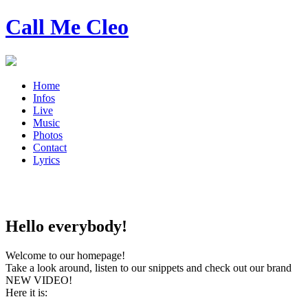
Call Me Cleo
Home
Infos
Live
Music
Photos
Contact
Lyrics
Hello everybody!
Welcome to our homepage!
Take a look around, listen to our snippets and check out our brand
NEW VIDEO!
Here it is: