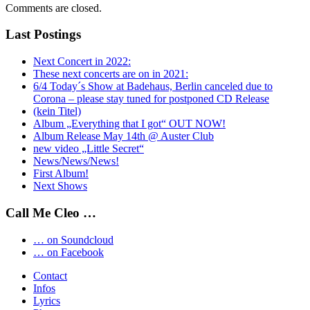
Comments are closed.
Last Postings
Next Concert in 2022:
These next concerts are on in 2021:
6/4 Today´s Show at Badehaus, Berlin canceled due to
Corona – please stay tuned for postponed CD Release
(kein Titel)
Album „Everything that I got“ OUT NOW!
Album Release May 14th @ Auster Club
new video „Little Secret“
News/News/News!
First Album!
Next Shows
Call Me Cleo …
… on Soundcloud
… on Facebook
Contact
Infos
Lyrics