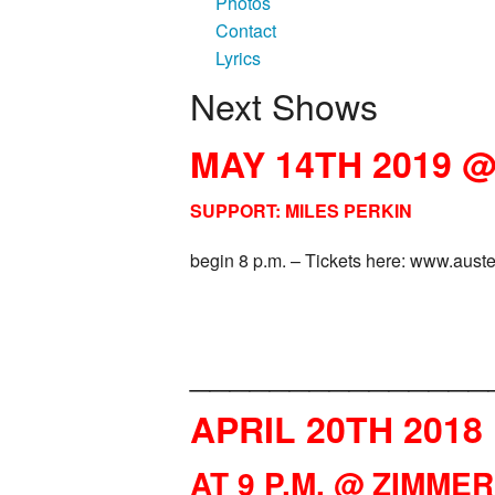
Photos
Contact
Lyrics
Next Shows
MAY 14TH 2019 
SUPPORT: MILES PERKIN
begin 8 p.m. – Tickets here: www.aust
_______________
APRIL 20TH 2018
AT
9 P.M. @ ZIMME