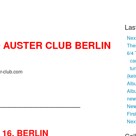
Las
Next
@ AUSTER CLUB BERLIN
Thes
6/4
ca
tu
er-club.com
(kei
Alb
Alb
_______________
new 
New
Firs
Nex
R 16, BERLIN
Cal