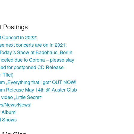
t Postings
 Concert in 2022:
e next concerts are on in 2021:
 Today´s Show at Badehaus, Berlin
nceled due to Corona – please stay
ned for postponed CD Release
n Titel)
um „Everything that I got“ OUT NOW!
um Release May 14th @ Auster Club
video „Little Secret“
s/News/News!
t Album!
t Shows
l Me Cleo …