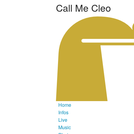
Call Me Cleo
Home
Infos
Live
Music