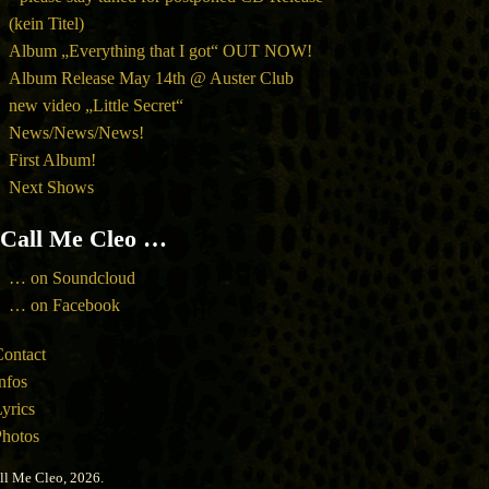
(kein Titel)
Album „Everything that I got“ OUT NOW!
Album Release May 14th @ Auster Club
new video „Little Secret“
News/News/News!
First Album!
Next Shows
Call Me Cleo …
… on Soundcloud
… on Facebook
ontact
nfos
yrics
hotos
ll Me Cleo, 2026.