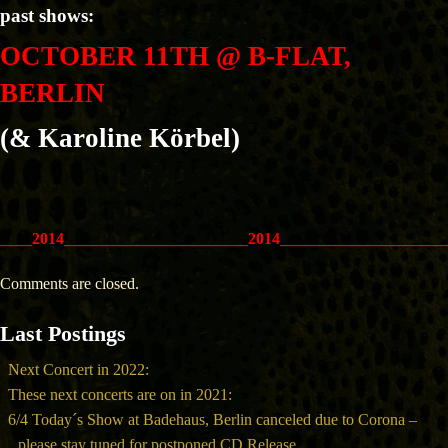
past shows:
OCTOBER 11TH @ B-FLAT,
BERLIN
(& Karoline Körbel)
____2014_______________________2014_____________________
Comments are closed.
Last Postings
Next Concert in 2022:
These next concerts are on in 2021:
6/4 Today´s Show at Badehaus, Berlin canceled due to Corona –
please stay tuned for postponed CD Release