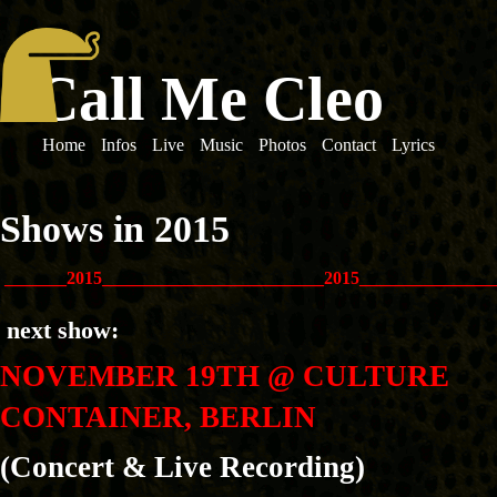
Call Me Cleo
Home
Infos
Live
Music
Photos
Contact
Lyrics
Shows in 2015
_______2015_________________________2015_______________
next show:
NOVEMBER 19TH @ CULTURE
CONTAINER, BERLIN
(Concert & Live Recording)