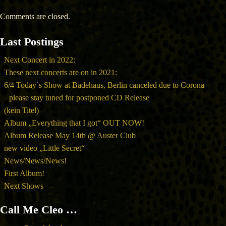
Comments are closed.
Last Postings
Next Concert in 2022:
These next concerts are on in 2021:
6/4 Today´s Show at Badehaus, Berlin canceled due to Corona –
please stay tuned for postponed CD Release
(kein Titel)
Album „Everything that I got“ OUT NOW!
Album Release May 14th @ Auster Club
new video „Little Secret“
News/News/News!
First Album!
Next Shows
Call Me Cleo …