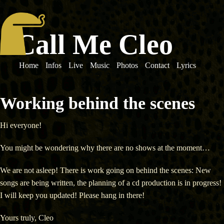
Call Me Cleo
Home
Infos
Live
Music
Photos
Contact
Lyrics
Working behind the scenes
Hi everyone!
You might be wondering why there are no shows at the moment…
We are not asleep! There is work going on behind the scenes: New
songs are being written, the planning of a cd production is in progress!
I will keep you updated! Please hang in there!
Yours truly, Cleo