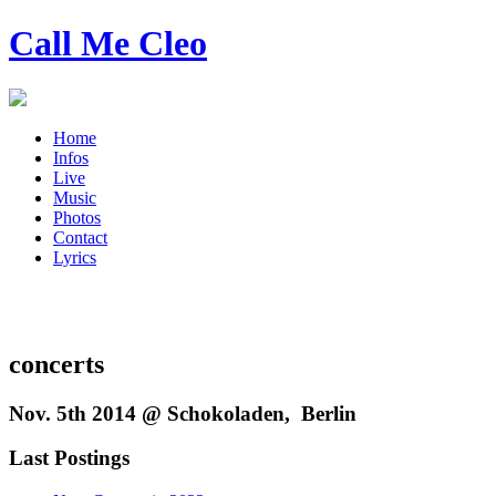
Call Me Cleo
Home
Infos
Live
Music
Photos
Contact
Lyrics
concerts
Nov. 5th 2014 @ Schokoladen, Berlin
Last Postings