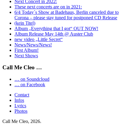
Next Concert in 2022:
These next concerts are on in 2021:
6/4 Today´s Show at Badehaus, Berlin canceled due to
Corona – please stay tuned for postponed CD Release
(kein Titel)
Album „Everything that I got“ OUT NOW!
Album Release May 14th @ Auster Club
new video „Little Secret“
News/News/News!
First Album!
Next Shows
Call Me Cleo …
… on Soundcloud
… on Facebook
Contact
Infos
Lyrics
Photos
Call Me Cleo, 2026.