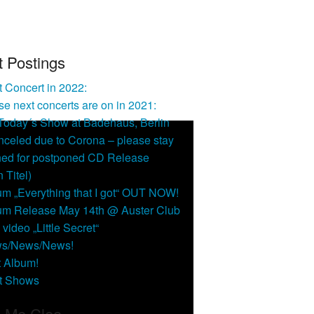
t Postings
 Concert in 2022:
e next concerts are on in 2021:
 Today´s Show at Badehaus, Berlin
nceled due to Corona – please stay
ned for postponed CD Release
n Titel)
um „Everything that I got“ OUT NOW!
um Release May 14th @ Auster Club
video „Little Secret“
s/News/News!
t Album!
t Shows
l Me Cleo …