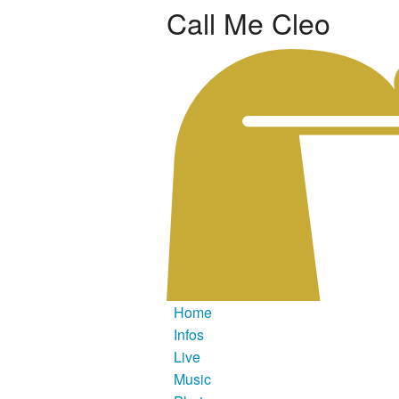
Call Me Cleo
Home
Infos
Live
Music