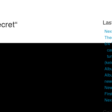
ecret“
Las
Next
Thes
6/4
ca
tu
(kei
Alb
Alb
new 
New
Firs
Nex
Cal