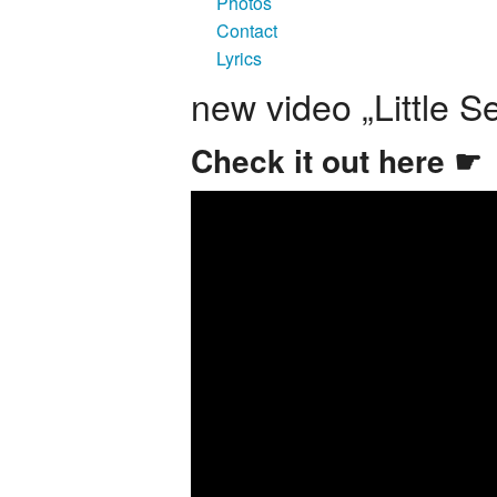
Photos
Contact
Lyrics
new video „Little S
Check it out here ☛