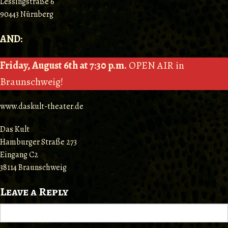
Lessingstraße 6
90443 Nürnberg
AND:
Friday, August 6th at 7:30 p.m.
OPEN AIR in
Braunschweig!
www.daskult-theater.de
Das Kult
Hamburger Straße 273
Eingang C2
38114 Braunschweig
Leave a Reply