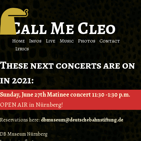
Call Me Cleo
Home
Infos
Live
Music
Photos
Contact
Lyrics
These next concerts are on
in 2021:
Sunday, June 27th Matinee concert 11:30 -1:30 p.m.
OPEN AIR in Nürnberg!
Reservations here:
dbmuseum@deutschebahnstiftung.de
DB Museum Nürnberg