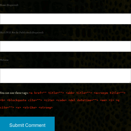
Name (required)
Mail (will Not Be Published) (required)
Website
You can use these tags:
<a href="" title=""> <abbr title=""> <acronym title="">
<b> <blockquote cite=""> <cite> <code> <del datetime=""> <em> <i> <q
cite=""> <s> <strike> <strong>