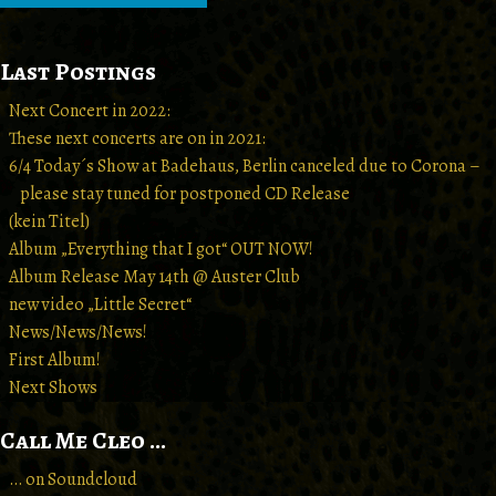
Last Postings
Next Concert in 2022:
These next concerts are on in 2021:
6/4 Today´s Show at Badehaus, Berlin canceled due to Corona –
please stay tuned for postponed CD Release
(kein Titel)
Album „Everything that I got“ OUT NOW!
Album Release May 14th @ Auster Club
new video „Little Secret“
News/News/News!
First Album!
Next Shows
Call Me Cleo …
… on Soundcloud