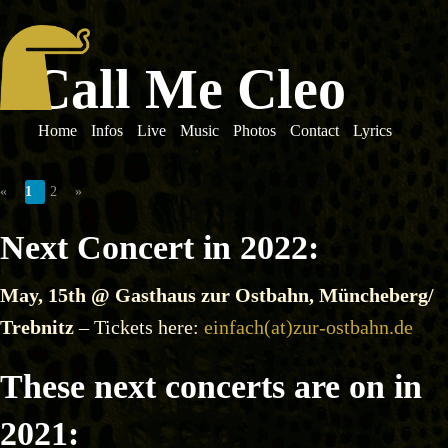
Call Me Cleo
Home
Infos
Live
Music
Photos
Contact
Lyrics
«
1
2
»
Next Concert in 2022:
May, 15th @ Gasthaus zur Ostbahn, Müncheberg/
Trebnitz
– Tickets here:
einfach(at)zur-ostbahn.de
These next concerts are on in
2021: