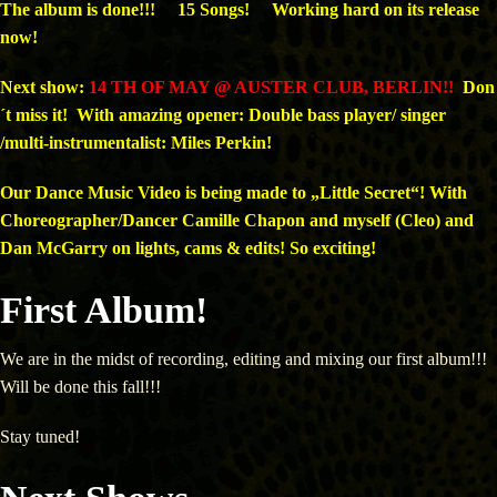
The album is done!!! 15 Songs! Working hard on its release
now!
Next show:
14 TH
OF MAY @ AUSTER CLUB, BERLIN!!
Don
´t miss it! With amazing opener: Double bass player/ singer
/multi-instrumentalist: Miles Perkin!
Our Dance Music Video is being made to „Little Secret“! With
Choreographer/Dancer Camille Chapon and myself (Cleo) and
Dan McGarry on lights, cams & edits! So exciting!
First Album!
We are in the midst of recording, editing and mixing our first album!!!
Will be done this fall!!!
Stay tuned!