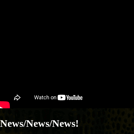
News/News/News!