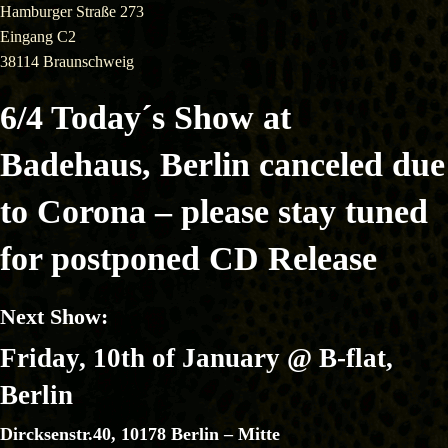
Hamburger Straße 273
Eingang C2
38114 Braunschweig
6/4 Today´s Show at
Badehaus, Berlin canceled due
to Corona – please stay tuned
for postponed CD Release
Next Show:
Friday, 10th of January
@ B-flat,
Berlin
Dircksenstr.40, 10178 Berlin – Mitte