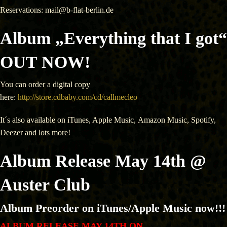
Reservations: mail@b-flat-berlin.de
Album „Everything that I got“
OUT NOW!
You can order a digital copy
here:
http://store.cdbaby.com/cd/callmecleo
It´s also available on iTunes, Apple Music, Amazon Music, Spotify,
Deezer and lots more!
Album Release May 14th @
Auster Club
Album Preorder on iTunes/Apple Music now!!!
ALBUM RELEASE MAY 14TH ON