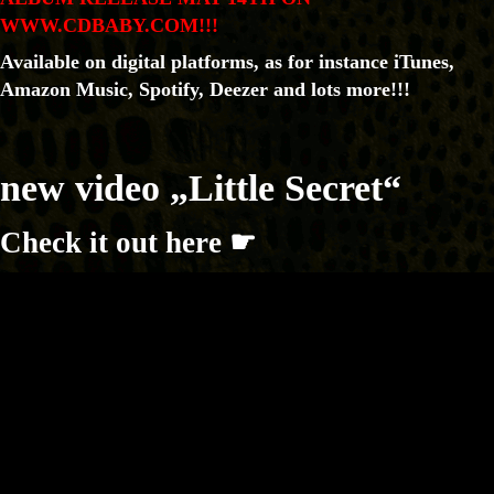
WWW.CDBABY.COM!!!
Available on digital platforms, as for instance iTunes,
Amazon Music, Spotify, Deezer and lots more!!!
new video „Little Secret“
Check it out here ☛