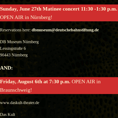
Sunday, June 27th Matinee concert 11:30 -1:30 p.m.
OPEN AIR in Nürnberg!
Reservations here:
dbmuseum@deutschebahnstiftung.de
DB Museum Nürnberg
Lessingstraße 6
90443 Nürnberg
AND:
Friday, August 6th at 7:30 p.m.
OPEN AIR in
Braunschweig!
www.daskult-theater.de
Das Kult