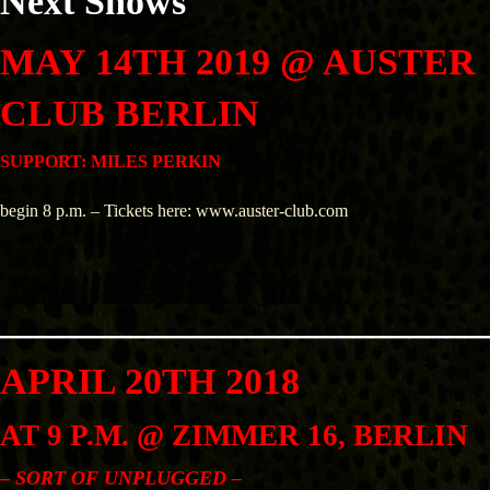
Next Shows
MAY 14TH 2019 @ AUSTER
CLUB BERLIN
SUPPORT: MILES PERKIN
begin 8 p.m. – Tickets here: www.auster-club.com
__________________________
APRIL 20TH 2018
AT
9 P.M. @ ZIMMER 16, BERLIN
– SORT OF UNPLUGGED –