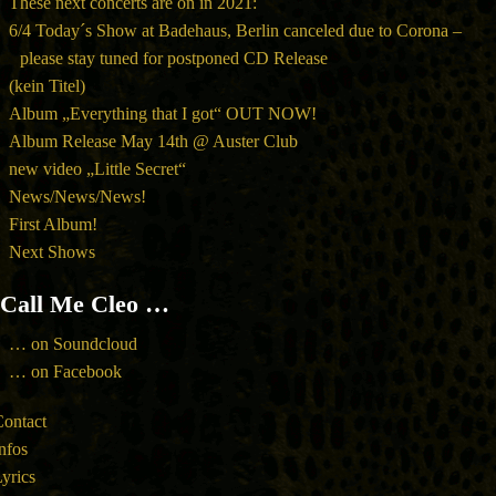
These next concerts are on in 2021:
6/4 Today´s Show at Badehaus, Berlin canceled due to Corona –
please stay tuned for postponed CD Release
(kein Titel)
Album „Everything that I got“ OUT NOW!
Album Release May 14th @ Auster Club
new video „Little Secret“
News/News/News!
First Album!
Next Shows
Call Me Cleo …
… on Soundcloud
… on Facebook
ontact
nfos
yrics