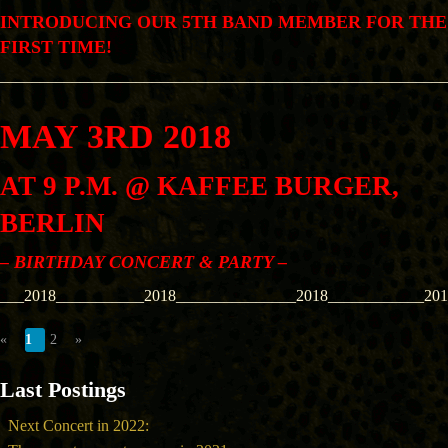
INTRODUCING OUR 5TH BAND MEMBER FOR THE
FIRST TIME!
––––––––––––––––––––––––––––––––––––––––––––––––––––––––
MAY 3RD 2018
AT 9 P.M. @ KAFFEE BURGER,
BERLIN
– BIRTHDAY CONCERT & PARTY –
___2018___________2018_______________2018____________201
«
1
2
»
Last Postings
Next Concert in 2022: